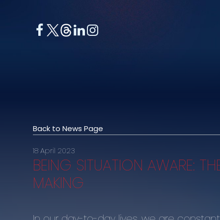
Back to News Page
18 April 2023
BEING SITUATION AWARE: TH
MAKING
In our day-to-day lives, we are constantl