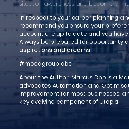
situation awareness and become a mor
In respect to your career planning a
recommend you ensure your preferen
account are up to date and you have l
Always be prepared for opportunity 
aspirations and dreams!
#moodgroupjobs
About the Author: Marcus Doo is a M
advocates Automation and Optimisati
improvement for most businesses, and
key evolving component of Utopia.