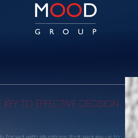
E KEY TO EFFECTIVE DECISION
y faced with situations that require us to