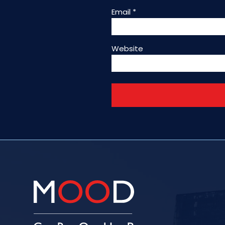
Email
*
Website