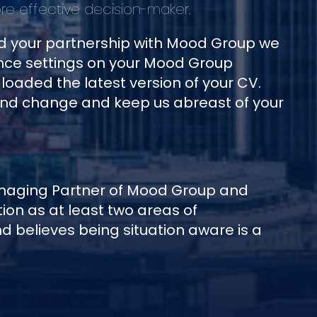
e effective decision-maker.
nd your partnership with Mood Group we
ce settings on your Mood Group
oaded the latest version of your CV.
and change and keep us abreast of your
anaging Partner of Mood Group and
on as at least two areas of
 believes being situation aware is a