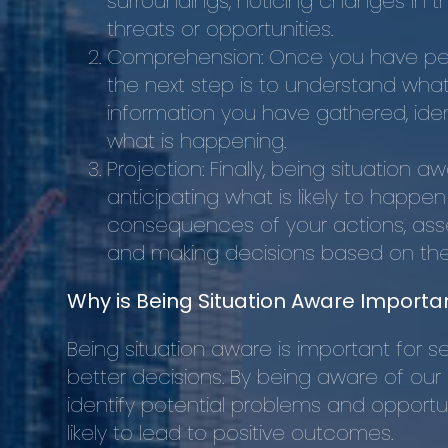
surroundings, noticing changes in t
threats or opportunities.
Comprehension: Once you have per
the next step is to understand what 
information you have gathered, iden
what is happening.
Projection: Finally, being situation 
anticipating what is likely to happe
consequences of your actions, asses
and making decisions based on the 
Why is Being Situation Aware Importa
Being situation aware is important for sev
better decisions. By being aware of our
identify potential problems and opportu
likely to lead to positive outcomes.