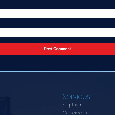
Services
Employment
Candidate