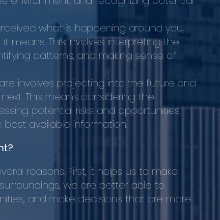
he environment, and recognizing potential
ceived what is happening around you,
it means. This involves interpreting the
tifying patterns, and making sense of
aware involves projecting into the future and
n next. This means considering the
sing potential risks and opportunities,
best available information.
nt?
eral reasons. First, it helps us to make
 surroundings, we are better able to
nities, and make decisions that are more