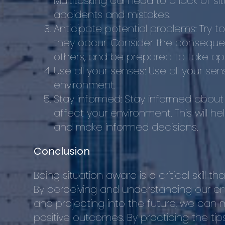
Multitasking can lead to a lack of s
accidents and mistakes.
Anticipate potential problems: Try 
they occur. Consider the conseque
others, and be prepared to take app
Use all your senses: Use all your se
environment.
Stay informed: Stay informed about
affect your environment. This will h
and make informed decisions.
Conclusion
Being situation aware is a critical skill t
By perceiving and understanding our env
and projecting into the future, we can 
positive outcomes. By practicing the ti