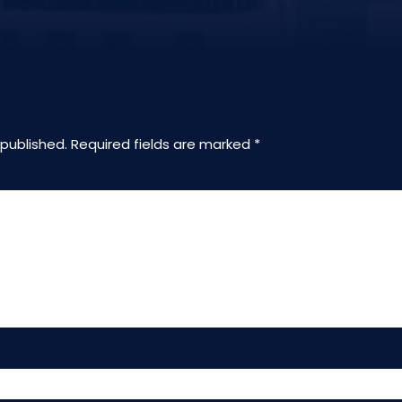
 published.
Required fields are marked
*