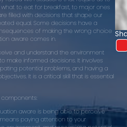
 what to eat for breakfast, to major ones
are filled with decisions that shape our
created equal. Some decisions have a
consequences of making the wrong choice
Sha
ation aware comes in.
erceive and understand the environment
to make informed decisions. It involves
ipating potential problems, and having a
tives. It is a critical skill that is essential
ey components:
situation aware is being able to perceive
 means paying attention to your