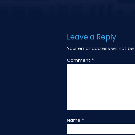
Leave a Reply
Your email address will not be
Comment
*
Name
*