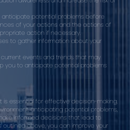
ituation awareness and increase the risk of
to anticipate potential problems before
nces of your actions and the actions of
ropriate action if necessary.
nses to gather information about your
 current events and trends that may
elp you to anticipate potential problems
hat is essential for effective decision-making.
ironment, anticipating potential problems,
make informed decisions that lead to
ps outlined above, you can improve your