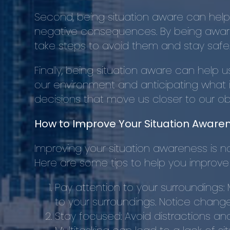
Second, being situation aware can help
negative consequences. By being aware 
take steps to avoid them and stay safe
Finally, being situation aware can help 
our environment and anticipating what i
decisions that move us closer to our o
How to Improve Your Situation Aware
Improving your situation awareness is not 
Here are some tips to help you improve
Pay attention to your surroundings:
to your surroundings. Notice change
Stay focused: Avoid distractions an