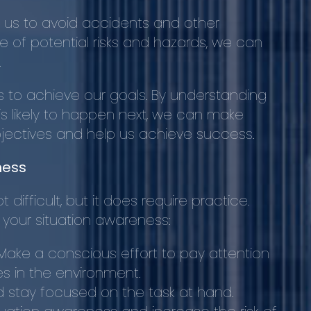
 us to avoid accidents and other
of potential risks and hazards, we can
.
us to achieve our goals. By understanding
s likely to happen next, we can make
bjectives and help us achieve success.
ness
difficult, but it does require practice.
 your situation awareness:
 Make a conscious effort to pay attention
s in the environment.
d stay focused on the task at hand.