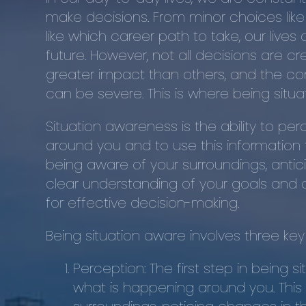
make decisions. From minor choices like
like which career path to take, our lives 
future. However, not all decisions are 
greater impact than others, and the 
can be severe. This is where being situ
Situation awareness is the ability to p
around you and to use this information 
being aware of your surroundings, antic
clear understanding of your goals and objec
for effective decision-making.
Being situation aware involves three k
Perception: The first step in being 
what is happening around you. This